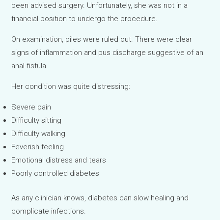
been advised surgery. Unfortunately, she was not in a
financial position to undergo the procedure.
On examination, piles were ruled out. There were clear
signs of inflammation and pus discharge suggestive of an
anal fistula.
Her condition was quite distressing:
Severe pain
Difficulty sitting
Difficulty walking
Feverish feeling
Emotional distress and tears
Poorly controlled diabetes
As any clinician knows, diabetes can slow healing and
complicate infections.