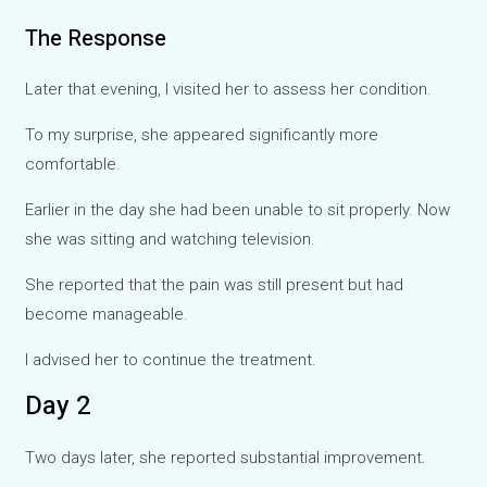
The Response
Later that evening, I visited her to assess her condition.
To my surprise, she appeared significantly more
comfortable.
Earlier in the day she had been unable to sit properly. Now
she was sitting and watching television.
She reported that the pain was still present but had
become manageable.
I advised her to continue the treatment.
Day 2
Two days later, she reported substantial improvement.