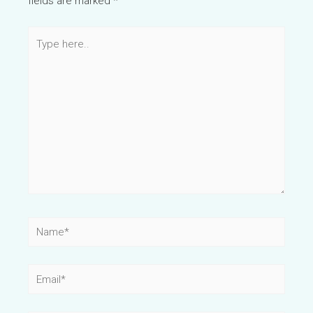
fields are marked
*
Type
here..
Name*
Email*