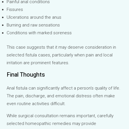
Painful anal conditions
Fissures
Ulcerations around the anus
Burning and raw sensations
Conditions with marked soreness
This case suggests that it may deserve consideration in
selected fistula cases, particularly when pain and local
irritation are prominent features.
Final Thoughts
Anal fistula can significantly affect a person’s quality of life.
The pain, discharge, and emotional distress often make
even routine activities difficult.
While surgical consultation remains important, carefully
selected homeopathic remedies may provide