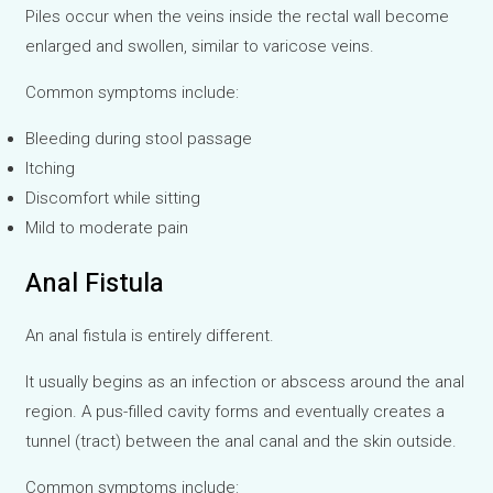
Piles occur when the veins inside the rectal wall become
enlarged and swollen, similar to varicose veins.
Common symptoms include:
Bleeding during stool passage
Itching
Discomfort while sitting
Mild to moderate pain
Anal Fistula
An anal fistula is entirely different.
It usually begins as an infection or abscess around the anal
region. A pus-filled cavity forms and eventually creates a
tunnel (tract) between the anal canal and the skin outside.
Common symptoms include: