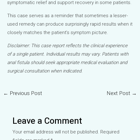
symptomatic relief and support recovery in some patients.
This case serves as a reminder that sometimes a lesser-
used remedy can produce surprisingly rapid results when it
closely matches the patient’s symptom picture.
Disclaimer: This case report reflects the clinical experience
of a single patient. Individual results may vary. Patients with
anal fistula should seek appropriate medical evaluation and
surgical consultation when indicated.
←
Previous Post
Next Post
→
Post
navigation
Leave a Comment
Your email address will not be published.
Required