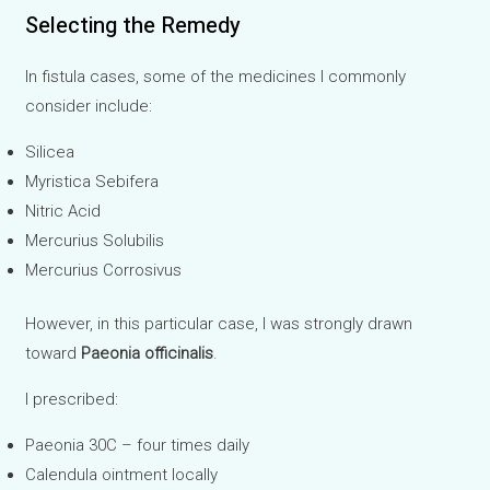
Selecting the Remedy
In fistula cases, some of the medicines I commonly
consider include:
Silicea
Myristica Sebifera
Nitric Acid
Mercurius Solubilis
Mercurius Corrosivus
However, in this particular case, I was strongly drawn
toward
Paeonia officinalis
.
I prescribed:
Paeonia 30C – four times daily
Calendula ointment locally