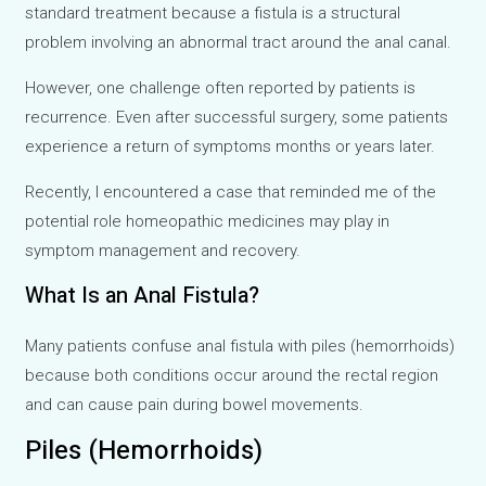
standard treatment because a fistula is a structural
problem involving an abnormal tract around the anal canal.
However, one challenge often reported by patients is
recurrence. Even after successful surgery, some patients
experience a return of symptoms months or years later.
Recently, I encountered a case that reminded me of the
potential role homeopathic medicines may play in
symptom management and recovery.
What Is an Anal Fistula?
Many patients confuse anal fistula with piles (hemorrhoids)
because both conditions occur around the rectal region
and can cause pain during bowel movements.
Piles (Hemorrhoids)