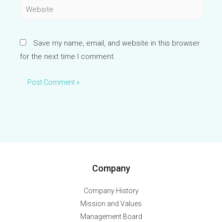
Website
Save my name, email, and website in this browser
for the next time I comment.
Company
Company History
Mission and Values
Management Board