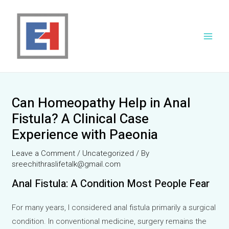
Skip
to
content
Main
Men
Can Homeopathy Help in Anal
Fistula? A Clinical Case
Experience with Paeonia
Leave a Comment
/
Uncategorized
/ By
sreechithraslifetalk@gmail.com
Anal Fistula: A Condition Most People Fear
For many years, I considered anal fistula primarily a surgical
condition. In conventional medicine, surgery remains the