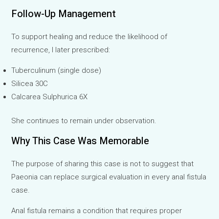
Follow-Up Management
To support healing and reduce the likelihood of
recurrence, I later prescribed:
Tuberculinum (single dose)
Silicea 30C
Calcarea Sulphurica 6X
She continues to remain under observation.
Why This Case Was Memorable
The purpose of sharing this case is not to suggest that
Paeonia can replace surgical evaluation in every anal fistula
case.
Anal fistula remains a condition that requires proper