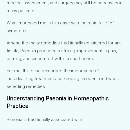
medical assessment, and surgery may still be necessary in
many patients.
What impressed me in this case was the rapid relief of
symptoms.
Among the many remedies traditionally considered for anal
fistula, Paeonia produced a striking improvement in pain,
burning, and discomfort within a short period.
For me, this case reinforced the importance of
individualizing treatment and keeping an open mind when
selecting remedies.
Understanding Paeonia in Homeopathic
Practice
Paeonia is traditionally associated with: