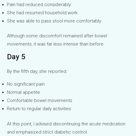
Pain had reduced considerably
She had resumed household work
She was able to pass stool more comfortably
Although some discomfort remained after bowel
movements, it was far less intense than before.
Day 5
By the fifth day, she reported:
No significant pain
Normal appetite
Comfortable bowel movements
Return to regular daily activities
At this point, I advised discontinuing the acute medication
and emphasized strict diabetic control.