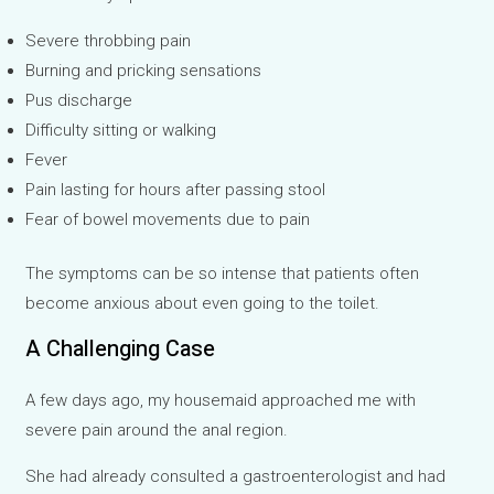
Severe throbbing pain
Burning and pricking sensations
Pus discharge
Difficulty sitting or walking
Fever
Pain lasting for hours after passing stool
Fear of bowel movements due to pain
The symptoms can be so intense that patients often
become anxious about even going to the toilet.
A Challenging Case
A few days ago, my housemaid approached me with
severe pain around the anal region.
She had already consulted a gastroenterologist and had