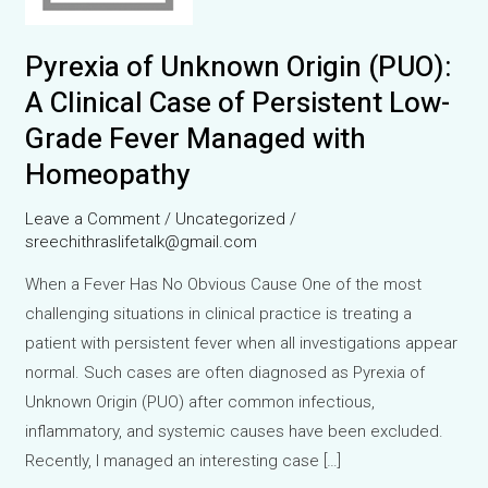
Pyrexia of Unknown Origin (PUO):
A Clinical Case of Persistent Low-
Grade Fever Managed with
Homeopathy
Leave a Comment
/
Uncategorized
/
sreechithraslifetalk@gmail.com
When a Fever Has No Obvious Cause One of the most
challenging situations in clinical practice is treating a
patient with persistent fever when all investigations appear
normal. Such cases are often diagnosed as Pyrexia of
Unknown Origin (PUO) after common infectious,
inflammatory, and systemic causes have been excluded.
Recently, I managed an interesting case […]