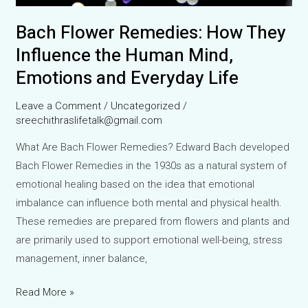
Bach Flower Remedies: How They
Influence the Human Mind,
Emotions and Everyday Life
Leave a Comment
/
Uncategorized
/
sreechithraslifetalk@gmail.com
What Are Bach Flower Remedies? Edward Bach developed
Bach Flower Remedies in the 1930s as a natural system of
emotional healing based on the idea that emotional
imbalance can influence both mental and physical health.
These remedies are prepared from flowers and plants and
are primarily used to support emotional well-being, stress
management, inner balance,
Bach
Read More »