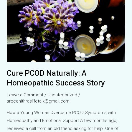
Behind
Silent
Suffering
Cure PCOD Naturally: A
Homeopathic Success Story
Leave a Comment
/
Uncategorized
/
sreechithraslifetalk@gmail.com
How a Young Woman Overcame PCOD Symptoms with
Homeopathy and Emotional Support A few months ago, I
received a call from an old friend asking for help. One of