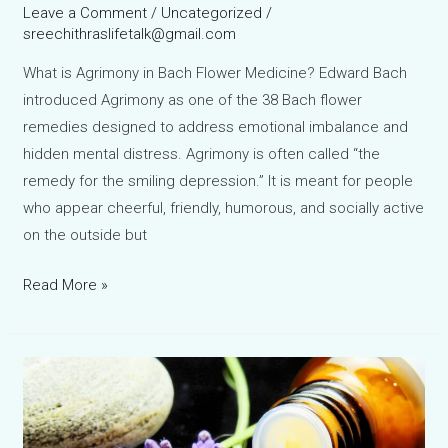
Leave a Comment
/
Uncategorized
/
sreechithraslifetalk@gmail.com
What is Agrimony in Bach Flower Medicine? Edward Bach
introduced Agrimony as one of the 38 Bach flower
remedies designed to address emotional imbalance and
hidden mental distress. Agrimony is often called “the
remedy for the smiling depression.” It is meant for people
who appear cheerful, friendly, humorous, and socially active
on the outside but
Agrimony
Read More »
Bach
Flower
Remedy:
The
Hidden
Smile