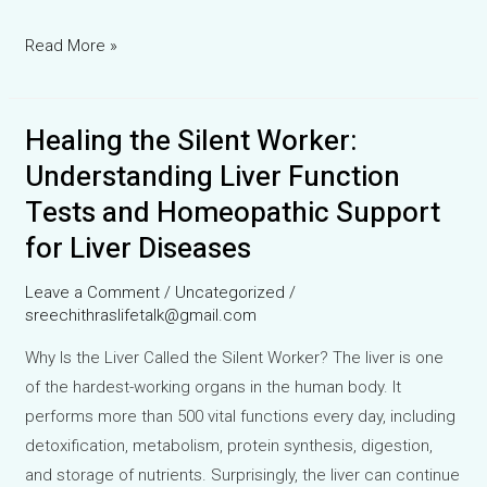
Can
Read More »
Homeopathy
Help
Healing the Silent Worker:
in
Anal
Understanding Liver Function
Fistula?
Tests and Homeopathic Support
A
for Liver Diseases
Clinical
Case
Leave a Comment
/
Uncategorized
/
Experience
sreechithraslifetalk@gmail.com
with
Why Is the Liver Called the Silent Worker? The liver is one
Paeonia
of the hardest-working organs in the human body. It
performs more than 500 vital functions every day, including
detoxification, metabolism, protein synthesis, digestion,
and storage of nutrients. Surprisingly, the liver can continue