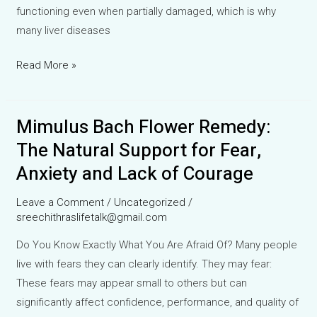
functioning even when partially damaged, which is why
many liver diseases
Healing
Read More »
the
Silent
Mimulus Bach Flower Remedy:
Worker:
Understanding
The Natural Support for Fear,
Liver
Anxiety and Lack of Courage
Function
Tests
Leave a Comment
/
Uncategorized
/
and
sreechithraslifetalk@gmail.com
Homeopathic
Do You Know Exactly What You Are Afraid Of? Many people
Support
live with fears they can clearly identify. They may fear:
for
These fears may appear small to others but can
Liver
significantly affect confidence, performance, and quality of
Diseases