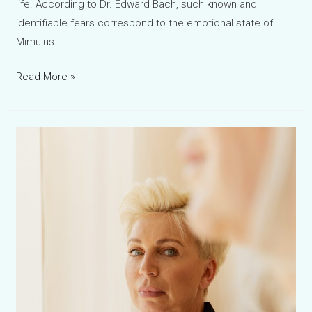
life. According to Dr. Edward Bach, such known and
identifiable fears correspond to the emotional state of
Mimulus.
Mimulus
Read More »
Bach
Flower
Remedy:
The
Natural
Support
for
Fear,
Anxiety
and
Lack
of