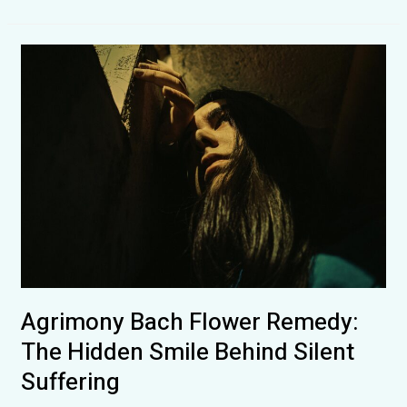
Flower
Remedies:
How
They
Influence
the
Human
Mind,
Emotions
and
Everyday
Life
Agrimony Bach Flower Remedy:
The Hidden Smile Behind Silent
Suffering