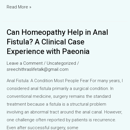
Pyrexia
Read More »
of
Unknown
Can Homeopathy Help in Anal
Origin
(PUO):
Fistula? A Clinical Case
A
Experience with Paeonia
Clinical
Case
Leave a Comment
/
Uncategorized
/
of
sreechithraslifetalk@gmail.com
Persistent
Anal Fistula: A Condition Most People Fear For many years, I
Low-
considered anal fistula primarily a surgical condition. In
Grade
conventional medicine, surgery remains the standard
Fever
treatment because a fistula is a structural problem
Managed
involving an abnormal tract around the anal canal. However,
with
one challenge often reported by patients is recurrence.
Homeopathy
Even after successful surgery, some