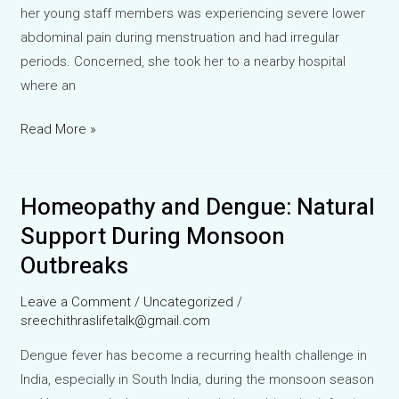
her young staff members was experiencing severe lower
abdominal pain during menstruation and had irregular
periods. Concerned, she took her to a nearby hospital
where an
Cure
Read More »
PCOD
Naturally:
Homeopathy and Dengue: Natural
A
Homeopathic
Support During Monsoon
Success
Outbreaks
Story
Leave a Comment
/
Uncategorized
/
sreechithraslifetalk@gmail.com
Dengue fever has become a recurring health challenge in
India, especially in South India, during the monsoon season