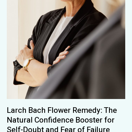
Courage
Larch Bach Flower Remedy: The
Natural Confidence Booster for
Self-Doubt and Fear of Failure