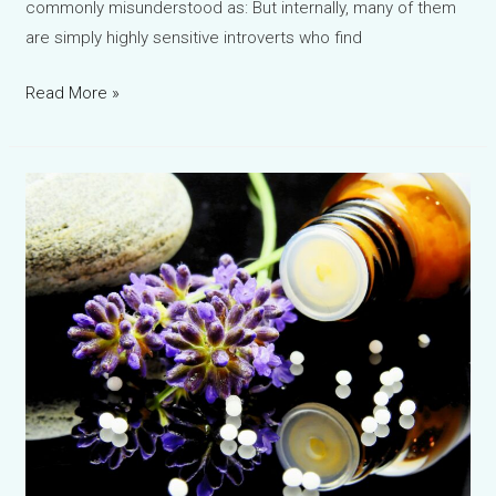
commonly misunderstood as: But internally, many of them
are simply highly sensitive introverts who find
Water
Read More »
Violet
Bach
Flower
Remedy:
The
Silent
Struggle
of
Introverts
and
Emotionally
Distant
Personalities