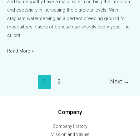
and homeopathy have a major role in curbing the infection
and especially in increasing the platelets levels. With
stagnant water serving as a perfect breeding ground for
mosquitoes, cases of dengue rise sharply every year. The
culprit
Homeopathy
Read More »
and
Dengue:
Natural
Post
1
2
Next
→
Support
pagination
During
Monsoon
Outbreaks
Company
Company History
Mission and Values