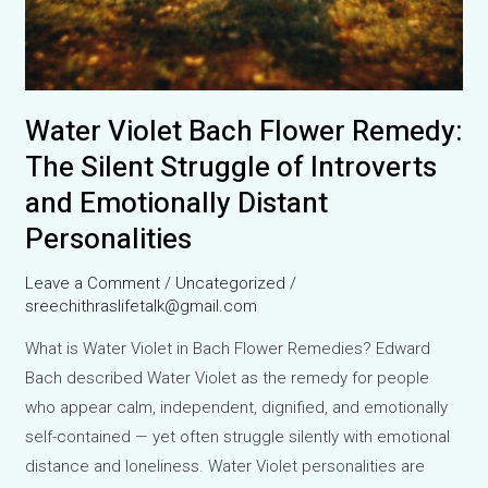
Water Violet Bach Flower Remedy:
The Silent Struggle of Introverts
and Emotionally Distant
Personalities
Leave a Comment
/
Uncategorized
/
sreechithraslifetalk@gmail.com
What is Water Violet in Bach Flower Remedies? Edward
Bach described Water Violet as the remedy for people
who appear calm, independent, dignified, and emotionally
self-contained — yet often struggle silently with emotional
distance and loneliness. Water Violet personalities are