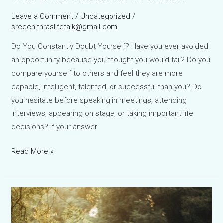
Leave a Comment
/
Uncategorized
/
sreechithraslifetalk@gmail.com
Do You Constantly Doubt Yourself? Have you ever avoided
an opportunity because you thought you would fail? Do you
compare yourself to others and feel they are more
capable, intelligent, talented, or successful than you? Do
you hesitate before speaking in meetings, attending
interviews, appearing on stage, or taking important life
decisions? If your answer
Larch
Read More »
Bach
Flower
Remedy:
The
Natural