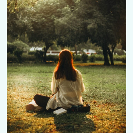
Confidence
Booster
for
Self-
Doubt
and
Fear
of
Failure