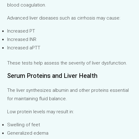
blood coagulation.
Advanced liver diseases such as cirrhosis may cause:
Increased PT
Increased INR
Increased aPTT
These tests help assess the severity of liver dysfunction.
Serum Proteins and Liver Health
The liver synthesizes albumin and other proteins essential
for maintaining fluid balance.
Low protein levels may result in:
Swelling of feet
Generalized edema