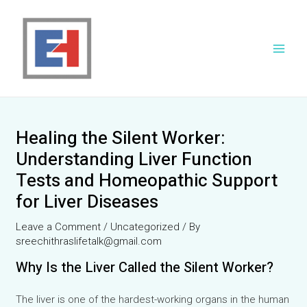
Skip
to
content
Main
Men
Healing the Silent Worker:
Understanding Liver Function
Tests and Homeopathic Support
for Liver Diseases
Leave a Comment
/
Uncategorized
/ By
sreechithraslifetalk@gmail.com
Why Is the Liver Called the Silent Worker?
The liver is one of the hardest-working organs in the human