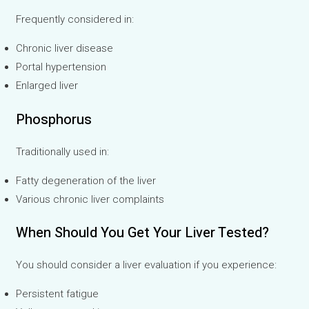
Frequently considered in:
Chronic liver disease
Portal hypertension
Enlarged liver
Phosphorus
Traditionally used in:
Fatty degeneration of the liver
Various chronic liver complaints
When Should You Get Your Liver Tested?
You should consider a liver evaluation if you experience:
Persistent fatigue