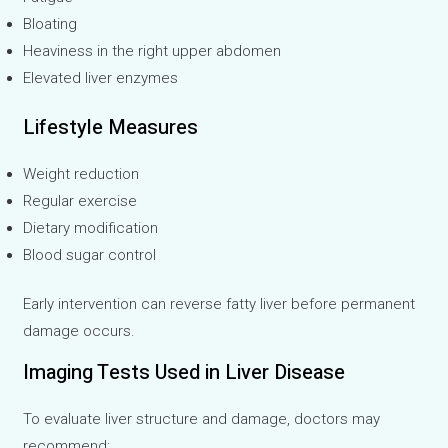
Bloating
Heaviness in the right upper abdomen
Elevated liver enzymes
Lifestyle Measures
Weight reduction
Regular exercise
Dietary modification
Blood sugar control
Early intervention can reverse fatty liver before permanent
damage occurs.
Imaging Tests Used in Liver Disease
To evaluate liver structure and damage, doctors may
recommend: