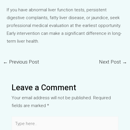
If you have abnormal liver function tests, persistent
digestive complaints, fatty liver disease, or jaundice, seek
professional medical evaluation at the earliest opportunity.
Early intervention can make a significant difference in long-
term liver health.
←
Previous Post
Next Post
→
Post
navigation
Leave a Comment
Your email address will not be published.
Required
fields are marked
*
Type
here..