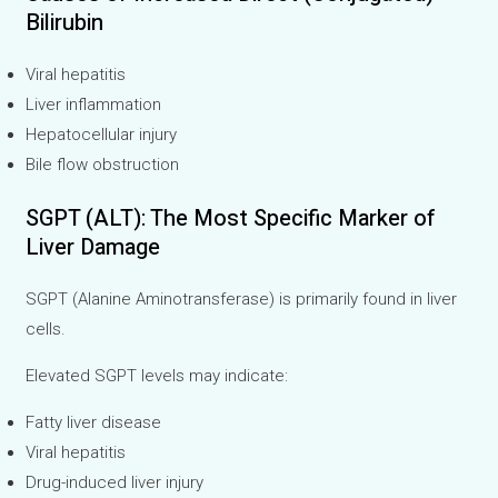
Bilirubin
Viral hepatitis
Liver inflammation
Hepatocellular injury
Bile flow obstruction
SGPT (ALT): The Most Specific Marker of
Liver Damage
SGPT (Alanine Aminotransferase) is primarily found in liver
cells.
Elevated SGPT levels may indicate:
Fatty liver disease
Viral hepatitis
Drug-induced liver injury