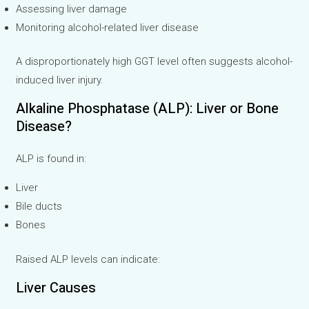
Assessing liver damage
Monitoring alcohol-related liver disease
A disproportionately high GGT level often suggests alcohol-
induced liver injury.
Alkaline Phosphatase (ALP): Liver or Bone
Disease?
ALP is found in:
Liver
Bile ducts
Bones
Raised ALP levels can indicate:
Liver Causes