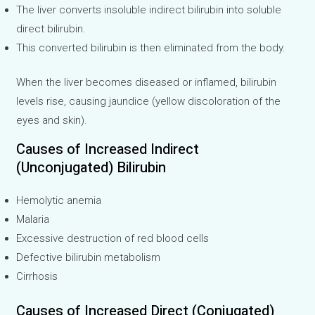
The liver converts insoluble indirect bilirubin into soluble
direct bilirubin.
This converted bilirubin is then eliminated from the body.
When the liver becomes diseased or inflamed, bilirubin
levels rise, causing jaundice (yellow discoloration of the
eyes and skin).
Causes of Increased Indirect
(Unconjugated) Bilirubin
Hemolytic anemia
Malaria
Excessive destruction of red blood cells
Defective bilirubin metabolism
Cirrhosis
Causes of Increased Direct (Conjugated)