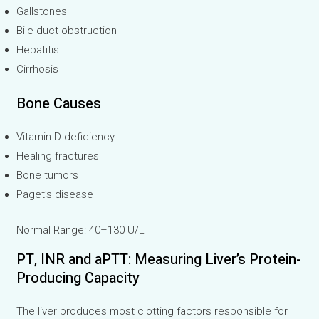
Gallstones
Bile duct obstruction
Hepatitis
Cirrhosis
Bone Causes
Vitamin D deficiency
Healing fractures
Bone tumors
Paget’s disease
Normal Range: 40–130 U/L
PT, INR and aPTT: Measuring Liver’s Protein-
Producing Capacity
The liver produces most clotting factors responsible for