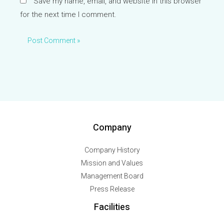
Save my name, email, and website in this browser
for the next time I comment.
Company
Company History
Mission and Values
Management Board
Press Release
Facilities