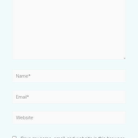
Name*
Email*
Website