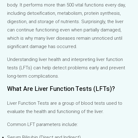
body. It performs more than 500 vital functions every day,
including detoxification, metabolism, protein synthesis,
digestion, and storage of nutrients. Surprisingly, the liver
can continue functioning even when partially damaged,
which is why many liver diseases remain unnoticed until
significant damage has occurred.
Understanding liver health and interpreting liver function
tests (LFTs) can help detect problems early and prevent
long-term complications.
What Are Liver Function Tests (LFTs)?
Liver Function Tests are a group of blood tests used to
evaluate the health and functioning of the liver.
Common LFT parameters include:
Serum Bilirubin (Direct and Indirect)