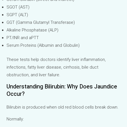
SGOT (AST)
SGPT (ALT)
GGT (Gamma Glutamyl Transferase)
Alkaline Phosphatase (ALP)
PT/INR and aPTT
Serum Proteins (Albumin and Globulin)
These tests help doctors identify liver inflammation,
infections, fatty liver disease, cirrhosis, bile duct
obstruction, and liver failure.
Understanding Bilirubin: Why Does Jaundice
Occur?
Bilirubin is produced when old red blood cells break down.
Normally: