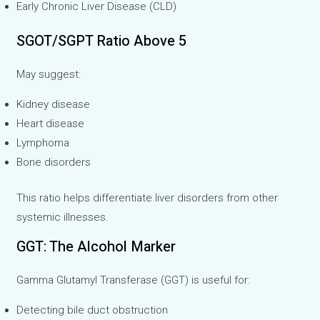
Early Chronic Liver Disease (CLD)
SGOT/SGPT Ratio Above 5
May suggest:
Kidney disease
Heart disease
Lymphoma
Bone disorders
This ratio helps differentiate liver disorders from other
systemic illnesses.
GGT: The Alcohol Marker
Gamma Glutamyl Transferase (GGT) is useful for:
Detecting bile duct obstruction