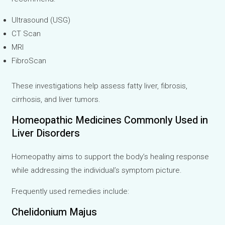
Ultrasound (USG)
CT Scan
MRI
FibroScan
These investigations help assess fatty liver, fibrosis,
cirrhosis, and liver tumors.
Homeopathic Medicines Commonly Used in
Liver Disorders
Homeopathy aims to support the body’s healing response
while addressing the individual’s symptom picture.
Frequently used remedies include:
Chelidonium Majus