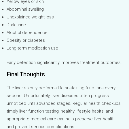
Yellow eyes or skin
Abdominal swelling
Unexplained weight loss
Dark urine
Alcohol dependence
Obesity or diabetes
Long-term medication use
Early detection significantly improves treatment outcomes.
Final Thoughts
The liver silently performs life-sustaining functions every
second. Unfortunately, liver diseases often progress
unnoticed until advanced stages. Regular health checkups,
timely liver function testing, healthy lifestyle habits, and
appropriate medical care can help preserve liver health
and prevent serious complications.