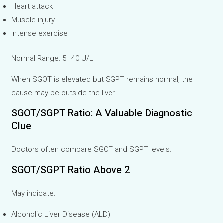
Heart attack
Muscle injury
Intense exercise
Normal Range: 5–40 U/L
When SGOT is elevated but SGPT remains normal, the
cause may be outside the liver.
SGOT/SGPT Ratio: A Valuable Diagnostic
Clue
Doctors often compare SGOT and SGPT levels.
SGOT/SGPT Ratio Above 2
May indicate:
Alcoholic Liver Disease (ALD)