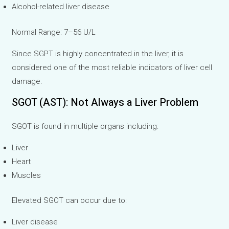
Alcohol-related liver disease
Normal Range: 7–56 U/L
Since SGPT is highly concentrated in the liver, it is
considered one of the most reliable indicators of liver cell
damage.
SGOT (AST): Not Always a Liver Problem
SGOT is found in multiple organs including:
Liver
Heart
Muscles
Elevated SGOT can occur due to:
Liver disease