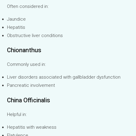
Often considered in:
Jaundice
Hepatitis
Obstructive liver conditions
Chionanthus
Commonly used in:
Liver disorders associated with gallbladder dysfunction
Pancreatic involvement
China Officinalis
Helpful in:
Hepatitis with weakness
Flatulence