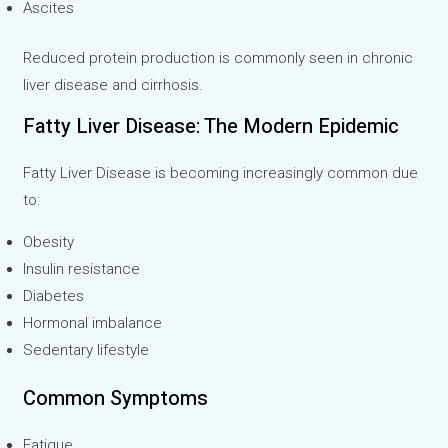
Ascites
Reduced protein production is commonly seen in chronic
liver disease and cirrhosis.
Fatty Liver Disease: The Modern Epidemic
Fatty Liver Disease is becoming increasingly common due
to:
Obesity
Insulin resistance
Diabetes
Hormonal imbalance
Sedentary lifestyle
Common Symptoms
Fatigue