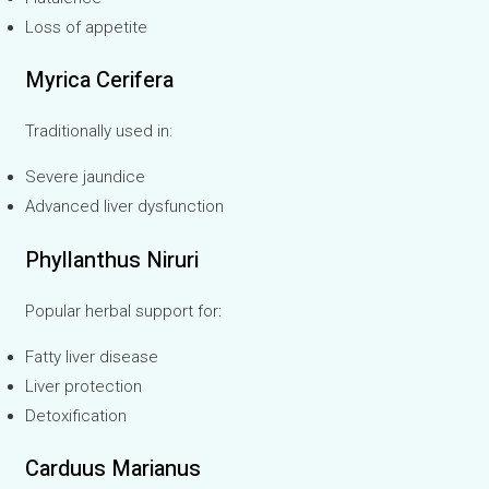
Loss of appetite
Myrica Cerifera
Traditionally used in:
Severe jaundice
Advanced liver dysfunction
Phyllanthus Niruri
Popular herbal support for:
Fatty liver disease
Liver protection
Detoxification
Carduus Marianus