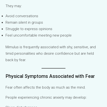
They may:
Avoid conversations
Remain silent in groups
Struggle to express opinions
Feel uncomfortable meeting new people
Mimulus is frequently associated with shy, sensitive, and
timid personalities who desire confidence but are held
back by fear.
Physical Symptoms Associated with Fear
Fear often affects the body as much as the mind.
People experiencing chronic anxiety may develop: