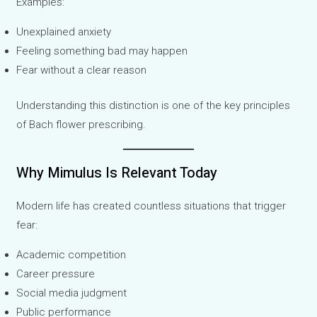
Examples:
Unexplained anxiety
Feeling something bad may happen
Fear without a clear reason
Understanding this distinction is one of the key principles
of Bach flower prescribing.
Why Mimulus Is Relevant Today
Modern life has created countless situations that trigger
fear:
Academic competition
Career pressure
Social media judgment
Public performance