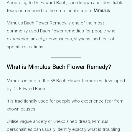
According to Dr. Edward Bach, such known and identifiable
fears correspond to the emotional state of
Mimulus
.
Mimulus Bach Flower Remedy is one of the most
commonly used Bach flower remedies for people who
experience anxiety, nervousness, shyness, and fear of
specific situations.
What is Mimulus Bach Flower Remedy?
Mimulus is one of the 38 Bach Flower Remedies developed
by Dr. Edward Bach.
It is traditionally used for people who experience fear from
known causes.
Unlike vague anxiety or unexplained dread, Mimulus
personalities can usually identify exactly what is troubling