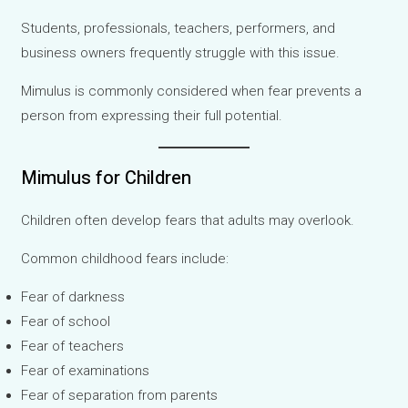
Students, professionals, teachers, performers, and
business owners frequently struggle with this issue.
Mimulus is commonly considered when fear prevents a
person from expressing their full potential.
Mimulus for Children
Children often develop fears that adults may overlook.
Common childhood fears include:
Fear of darkness
Fear of school
Fear of teachers
Fear of examinations
Fear of separation from parents