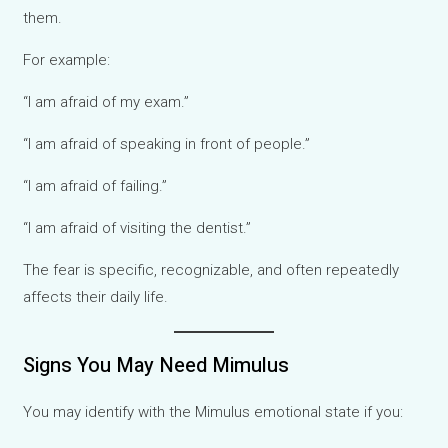
them.
For example:
“I am afraid of my exam.”
“I am afraid of speaking in front of people.”
“I am afraid of failing.”
“I am afraid of visiting the dentist.”
The fear is specific, recognizable, and often repeatedly
affects their daily life.
Signs You May Need Mimulus
You may identify with the Mimulus emotional state if you: