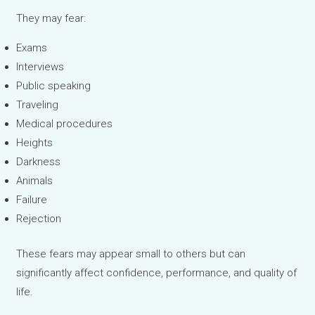
They may fear:
Exams
Interviews
Public speaking
Traveling
Medical procedures
Heights
Darkness
Animals
Failure
Rejection
These fears may appear small to others but can
significantly affect confidence, performance, and quality of
life.