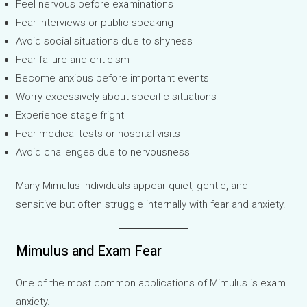
Feel nervous before examinations
Fear interviews or public speaking
Avoid social situations due to shyness
Fear failure and criticism
Become anxious before important events
Worry excessively about specific situations
Experience stage fright
Fear medical tests or hospital visits
Avoid challenges due to nervousness
Many Mimulus individuals appear quiet, gentle, and
sensitive but often struggle internally with fear and anxiety.
Mimulus and Exam Fear
One of the most common applications of Mimulus is exam
anxiety.