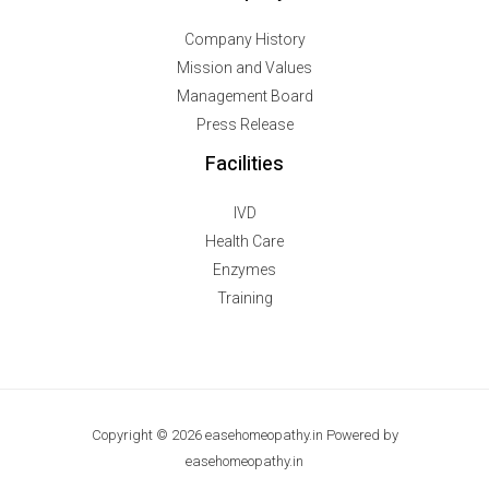
Company History
Mission and Values
Management Board
Press Release
Facilities
IVD
Health Care
Enzymes
Training
Copyright © 2026 easehomeopathy.in Powered by
easehomeopathy.in