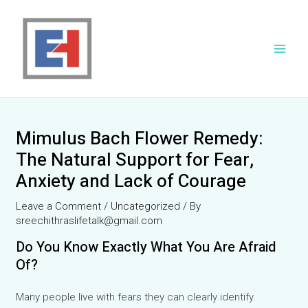
Skip
to
content
Main
Men
Mimulus Bach Flower Remedy:
The Natural Support for Fear,
Anxiety and Lack of Courage
Leave a Comment
/
Uncategorized
/ By
sreechithraslifetalk@gmail.com
Do You Know Exactly What You Are Afraid
Of?
Many people live with fears they can clearly identify.