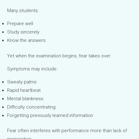
Many students:
Prepare well
Study sincerely
Know the answers
Yet when the examination begins, fear takes over.
Symptoms may include:
Sweaty palms
Rapid heartbeat
Mental blankness
Difficulty concentrating
Forgetting previously learned information
Fear often interferes with performance more than lack of