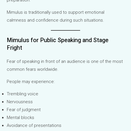
preparation.
Mimulus is traditionally used to support emotional
calmness and confidence during such situations.
Mimulus for Public Speaking and Stage
Fright
Fear of speaking in front of an audience is one of the most
common fears worldwide.
People may experience:
Trembling voice
Nervousness
Fear of judgment
Mental blocks
Avoidance of presentations