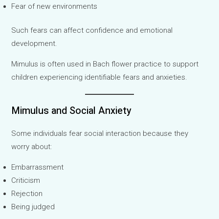
Fear of new environments
Such fears can affect confidence and emotional
development.
Mimulus is often used in Bach flower practice to support
children experiencing identifiable fears and anxieties.
Mimulus and Social Anxiety
Some individuals fear social interaction because they
worry about:
Embarrassment
Criticism
Rejection
Being judged