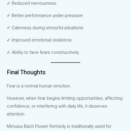
✓ Reduced nervousness
✓ Better performance under pressure
✓ Calmness during stressful situations
✓ Improved emotional resilience
✓ Ability to face fears constructively
Final Thoughts
Fear is a normal human emotion.
However, when fear begins limiting opportunities, affecting
confidence, or interfering with daily life, it deserves
attention.
Mimulus Bach Flower Remedy is traditionally used for