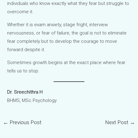
individuals who know exactly what they fear but struggle to
overcome it.
Whether it is exam anxiety, stage fright, interview
nervousness, or fear of failure, the goal is not to eliminate
fear completely but to develop the courage to move
forward despite it.
Sometimes growth begins at the exact place where fear
tells us to stop.
Dr. Sreechithra H
BHMS, MSc Psychology
←
Previous Post
Next Post
→
Post
navigation