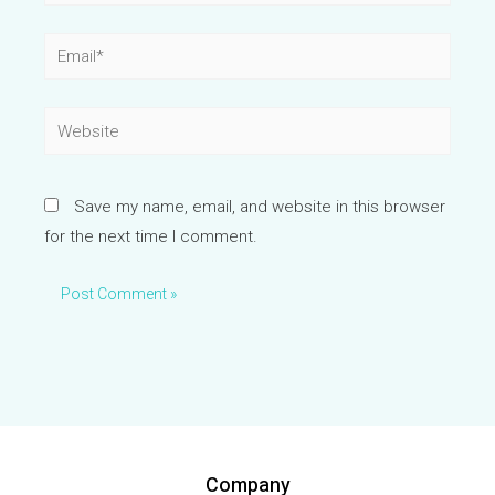
Email*
Website
Save my name, email, and website in this browser
for the next time I comment.
Company