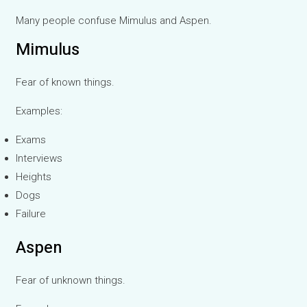
Many people confuse Mimulus and Aspen.
Mimulus
Fear of known things.
Examples:
Exams
Interviews
Heights
Dogs
Failure
Aspen
Fear of unknown things.