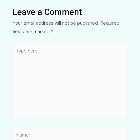
Leave a Comment
Your email address will not be published.
Required
fields are marked
*
Type
here..
Name*