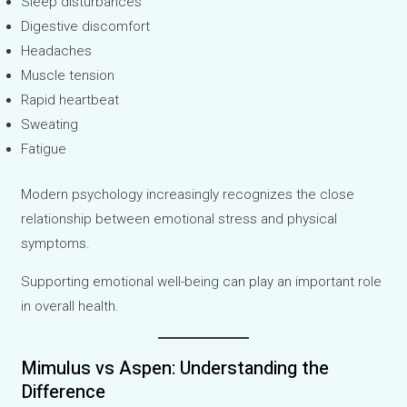
Sleep disturbances
Digestive discomfort
Headaches
Muscle tension
Rapid heartbeat
Sweating
Fatigue
Modern psychology increasingly recognizes the close
relationship between emotional stress and physical
symptoms.
Supporting emotional well-being can play an important role
in overall health.
Mimulus vs Aspen: Understanding the
Difference