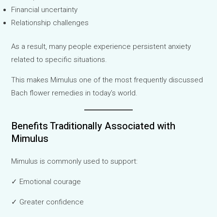
Financial uncertainty
Relationship challenges
As a result, many people experience persistent anxiety
related to specific situations.
This makes Mimulus one of the most frequently discussed
Bach flower remedies in today’s world.
Benefits Traditionally Associated with
Mimulus
Mimulus is commonly used to support:
✓ Emotional courage
✓ Greater confidence